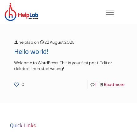
Categories
Tags
Authors
Show all
helplab
on
22 August 2025
Hello world!
Welcome to WordPress. This is your first post. Edit or
delete it, then start writing!
0
1
Read more
Quick Links