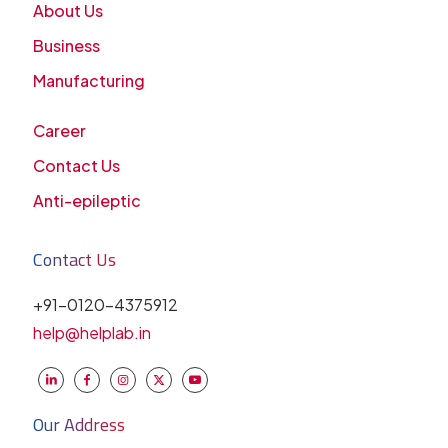
About Us
Business
Manufacturing
Career
Contact Us
Anti-epileptic
Contact Us
+91-0120-4375912
help@helplab.in
Our Address