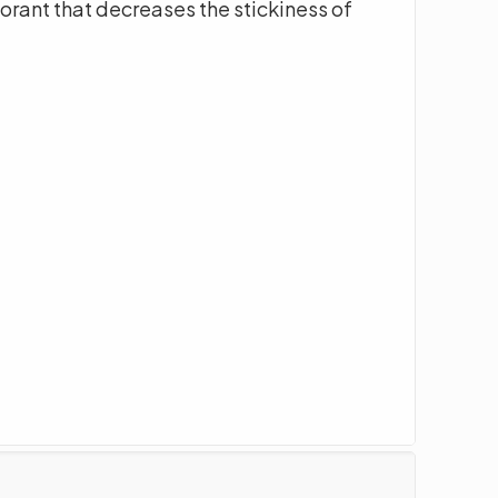
orant that decreases the stickiness of