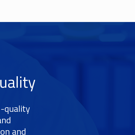
uality
-quality
and
ion and