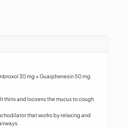
mbroxol 30 mg + Guaiphenesin 50 mg
 It thins and loosens the mucus to cough
nchodilator that works by relaxing and
airways.