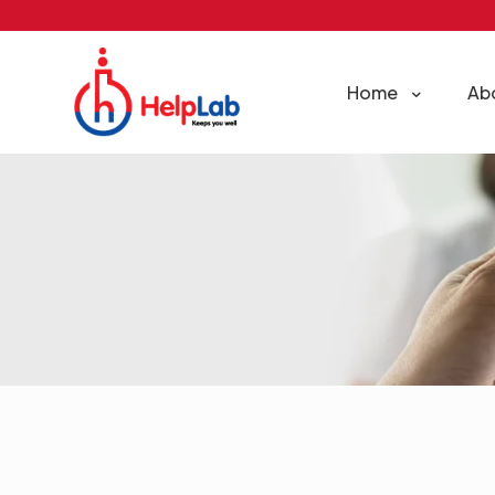
Home
Ab