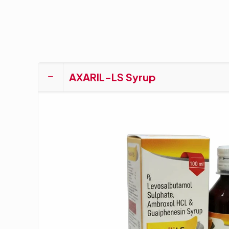
AXARIL-LS Syrup