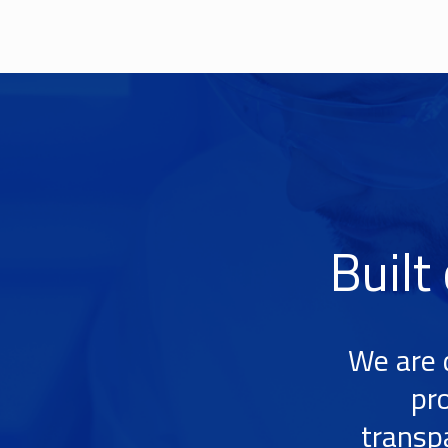
Built
We are 
pr
transp