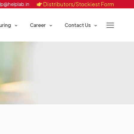
Distributors/Stockiest Form
lp@helplab.in
uring
Career
Contact Us