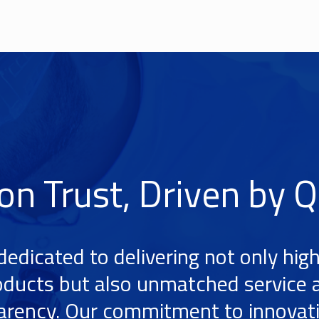
 on Trust, Driven by Q
dedicated to delivering not only high
oducts but also unmatched service 
arency. Our commitment to innovat