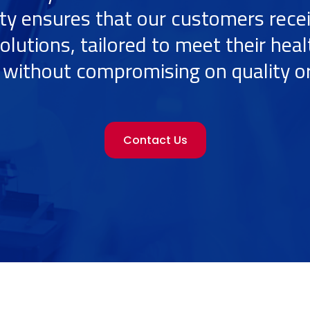
ity ensures that our customers rece
olutions, tailored to meet their hea
without compromising on quality or
Contact Us