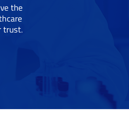
ive the
lthcare
 trust.