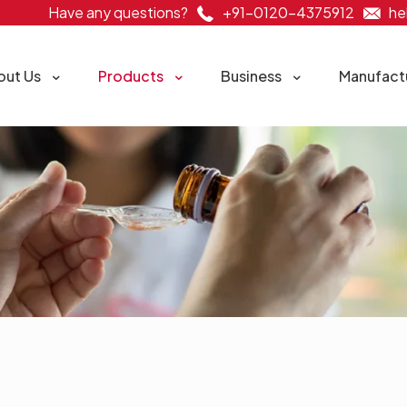
Have any questions?
+91-0120-4375912
he
out Us
Products
Business
Manufact