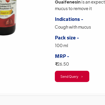
Guaifenesin
is an expect
mucus to remove it
Indications -
Cough with mucus
Pack size -
100 ml
MRP -
₹ 126.50
Send Query