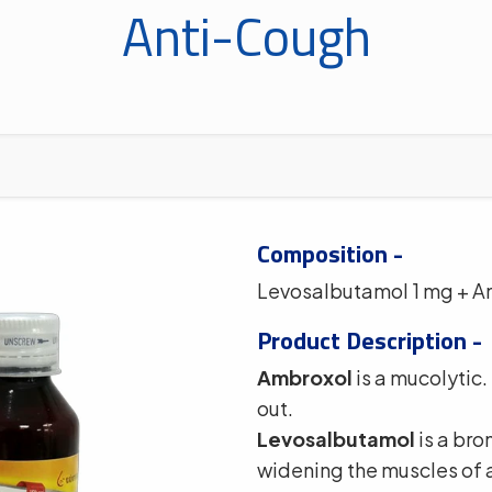
Anti-Cough
Composition -
Levosalbutamol 1 mg + A
Product Description -
Ambroxol
is a mucolytic.
out.
Levosalbutamol
is a bro
widening the muscles of 