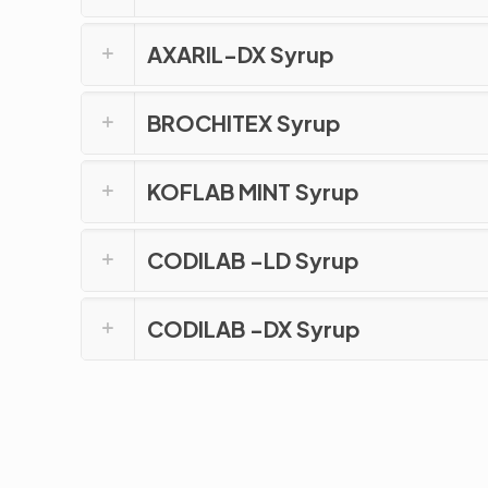
AXARIL-DX Syrup
BROCHITEX Syrup
KOFLAB MINT Syrup
CODILAB -LD Syrup
CODILAB -DX Syrup