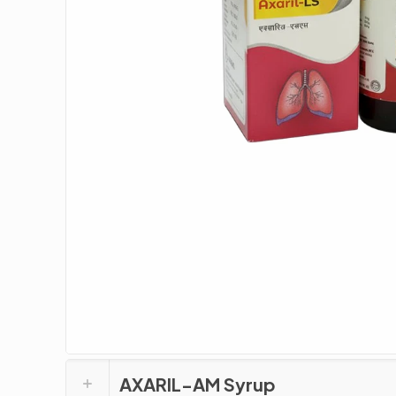
AXARIL-AM Syrup