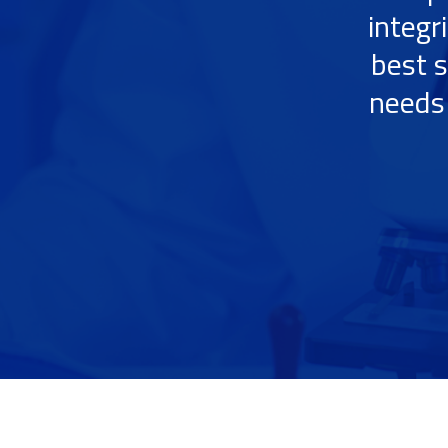
integr
best s
needs 