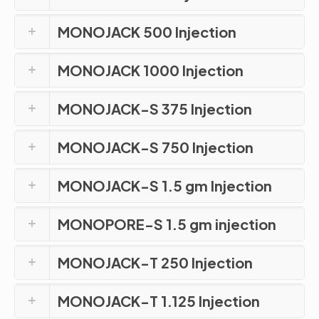
MONOJACK 500 Injection
MONOJACK 1000 Injection
MONOJACK-S 375 Injection
MONOJACK-S 750 Injection
MONOJACK-S 1.5 gm Injection
MONOPORE-S 1.5 gm injection
MONOJACK-T 250 Injection
MONOJACK-T 1.125 Injection