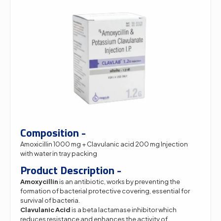
Composition -
Amoxicillin 1000 mg + Clavulanic acid 200 mg Injection
with water in tray packing
Product Description -
Amoxycillin
is an antibiotic, works by preventing the
formation of bacterial protective covering, essential for
survival of bacteria.
Clavulanic Acid
is a beta lactamase inhibitor which
reduces resistance and enhances the activity of