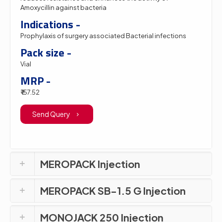
Amoxycillin against bacteria
Indications -
Prophylaxis of surgery associated Bacterial infections
Pack size -
Vial
MRP -
₹ 157.52
Send Query
MEROPACK Injection
MEROPACK SB-1.5 G Injection
MONOJACK 250 Injection