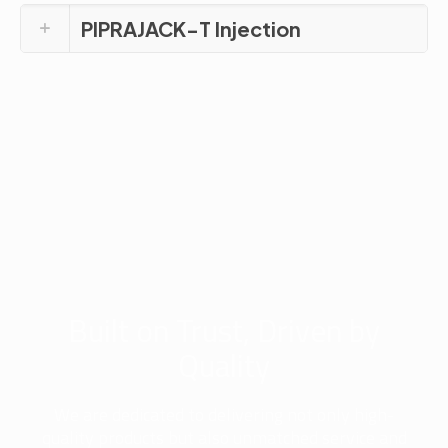
PIPRAJACK-T Injection
Built on Trust, Driven by
Quality
We are dedicated to delivering not only high-
quality products but also unmatched service and