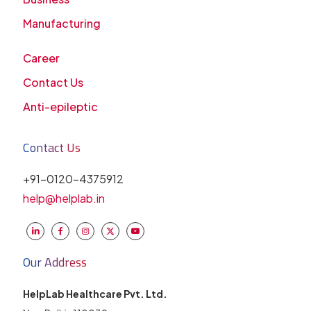
Manufacturing
Career
Contact Us
Anti-epileptic
Contact Us
+91-0120-4375912
help@helplab.in
Our Address
HelpLab Healthcare Pvt. Ltd.