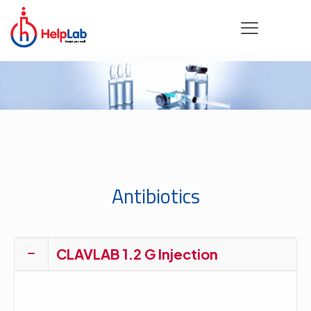
Antibiotics
CLAVLAB 1.2 G Injection