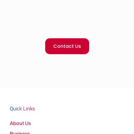
transparency. Our commitment to innovation and
integrity ensures that our customers receive the
best solutions, tailored to meet their healthcare
needs without compromising on quality or trust.
Contact Us
Quick Links
About Us
Business