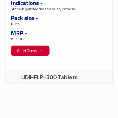
Indications -
Stone in gallbladder and biliary cirrhosis
Pack size -
10 x 15
MRP -
₹ 356.00
Send Query
UDIHELP-300 Tablets