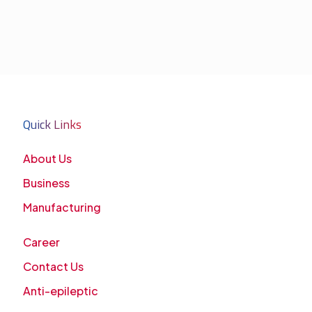
Quick Links
About Us
Business
Manufacturing
Career
Contact Us
Anti-epileptic