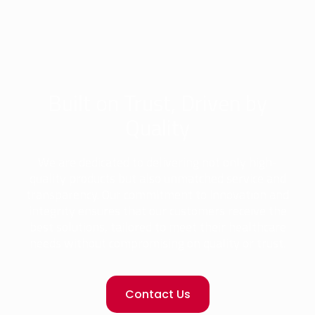
Built on Trust, Driven by
Quality
We are dedicated to delivering not only high-
quality products but also unmatched service and
transparency. Our commitment to innovation and
integrity ensures that our customers receive the
best solutions, tailored to meet their healthcare
needs without compromising on quality or trust.
Contact Us