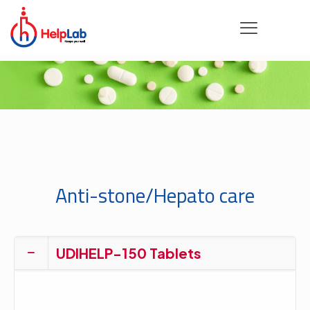
Anti-stone/Hepato care
UDIHELP-150 Tablets