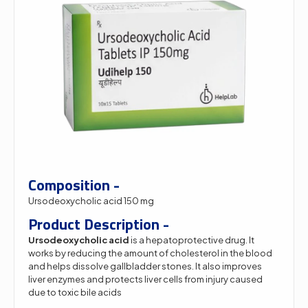
Composition -
Ursodeoxycholic acid 150 mg
Product Description -
Ursodeoxycholic acid
is a hepatoprotective drug. It
works by reducing the amount of cholesterol in the blood
and helps dissolve gallbladder stones. It also improves
liver enzymes and protects liver cells from injury caused
due to toxic bile acids