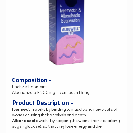
Composition -
Each 5 ml. contains :
Albendazole IP 200 mg + Ivermectin 1.5 mg
Product Description -
Ivermectin
works by binding to muscle and nerve cells of
worms causing their paralysis and death.
Albendazole
works by keeping the worms from absorbing
sugar (glucose), so that they lose energy and die