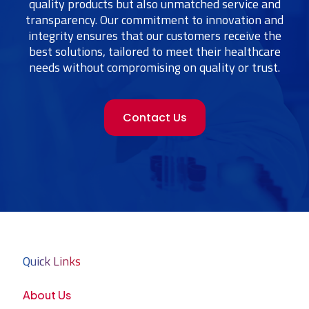
quality products but also unmatched service and
transparency. Our commitment to innovation and
integrity ensures that our customers receive the
best solutions, tailored to meet their healthcare
needs without compromising on quality or trust.
Contact Us
Quick Links
About Us