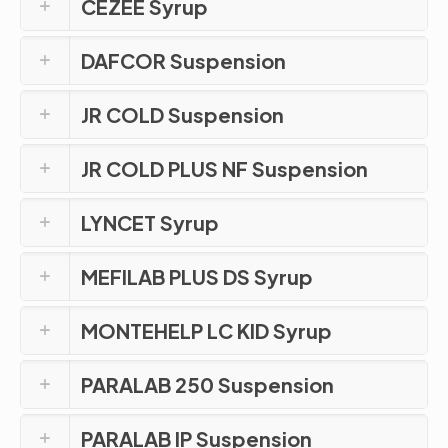
CEZEE Syrup
DAFCOR Suspension
JR COLD Suspension
JR COLD PLUS NF Suspension
LYNCET Syrup
MEFILAB PLUS DS Syrup
MONTEHELP LC KID Syrup
PARALAB 250 Suspension
PARALAB IP Suspension