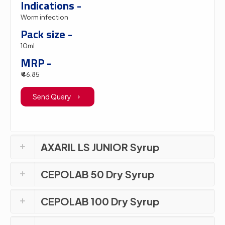
Indications -
Worm infection
Pack size -
10ml
MRP -
₹ 46.85
Send Query
AXARIL LS JUNIOR Syrup
CEPOLAB 50 Dry Syrup
CEPOLAB 100 Dry Syrup