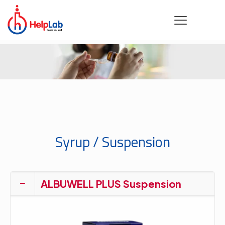
Syrup / Suspension
ALBUWELL PLUS Suspension