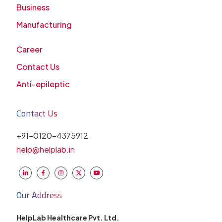
Business
Manufacturing
Career
Contact Us
Anti-epileptic
Contact Us
+91-0120-4375912
help@helplab.in
Our Address
HelpLab Healthcare Pvt. Ltd.