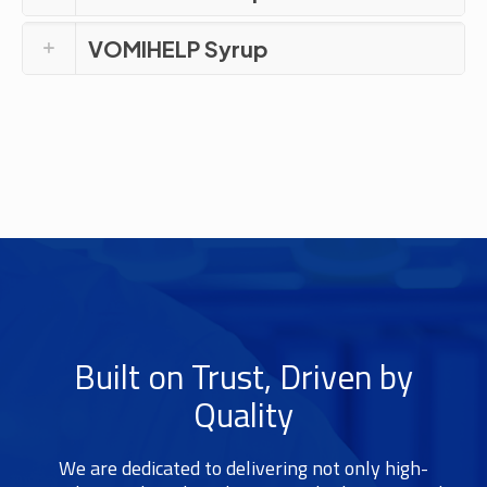
VOMIHELP Syrup
Built on Trust, Driven by
Quality
We are dedicated to delivering not only high-