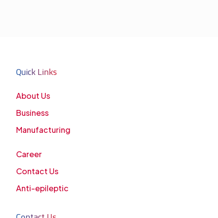
Quick Links
About Us
Business
Manufacturing
Career
Contact Us
Anti-epileptic
Contact Us