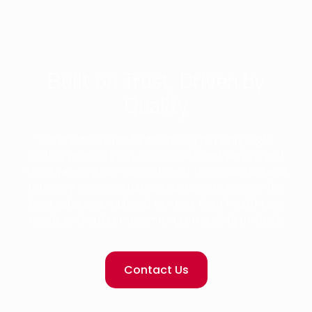
Built on Trust, Driven by
Quality
We are dedicated to delivering not only high-
quality products but also unmatched service and
transparency. Our commitment to innovation and
integrity ensures that our customers receive the
best solutions, tailored to meet their healthcare
needs without compromising on quality or trust.
Contact Us