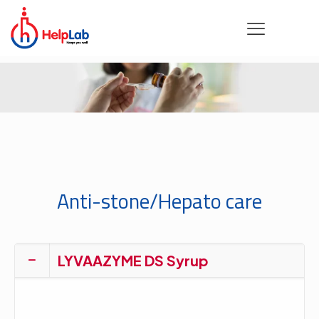
Anti-stone/Hepato care
LYVAAZYME DS Syrup