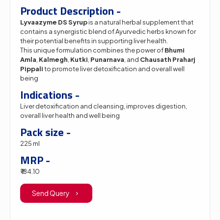
Product Description -
Lyvaazyme DS Syrup
is a natural herbal supplement that
contains a synergistic blend of Ayurvedic herbs known for
their potential benefits in supporting liver health.
This unique formulation combines the power of
Bhumi
Amla
,
Kalmegh
,
Kutki
,
Punarnava
, and
Chausath Praharj
Pippali
to promote liver detoxification and overall well
being
Indications -
Liver detoxification and cleansing, improves digestion,
overall liver health and well being
Pack size -
225 ml
MRP -
₹ 184.10
Send Query