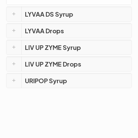
LYVAA DS Syrup
LYVAA Drops
LIV UP ZYME Syrup
LIV UP ZYME Drops
URIPOP Syrup