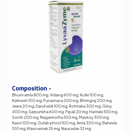
Composition -
Bhumi amla 800 mg, Vidang 600 mg, Kutki 100 mg,
Kalmesh 100 mg, Punarnava 200 mg, Bhringraj 200 mg,
Jeera 20 mg, Daruhaldi 100 mg, Rohitaka 300 mg, Giloy
400 mg, Sarpunkha 600 mg, Pipali 20 mg, Haritaki 100 mg,
Sonth 200 mg, Nagarmotha 100 mg, Maskoy 300 mg,
Kasni 100 mg, Gulab phool 100 mg, Amla 300 mg, Baheda
100 mg, Klaa namak 25 mg, Nausadar 32 mg