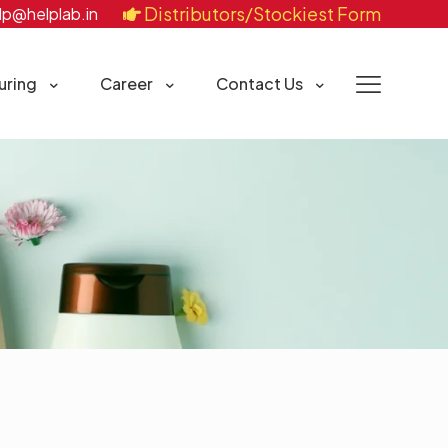
Distributors/Stockiest Form
lp@helplab.in
uring
Career
Contact Us