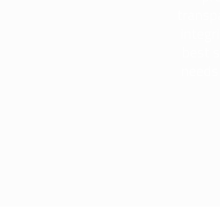
transp
integr
best s
needs 