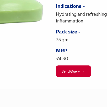
Indications -
Hydrating and refreshing 
inflammation
Pack size -
75 gm
MRP -
₹ 74.30
Send Query