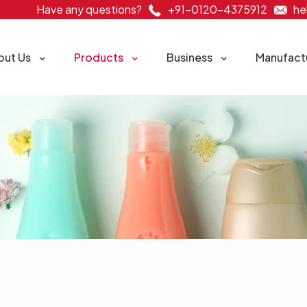
Have any questions?
+91-0120-4375912
he
out Us
Products
Business
Manufact