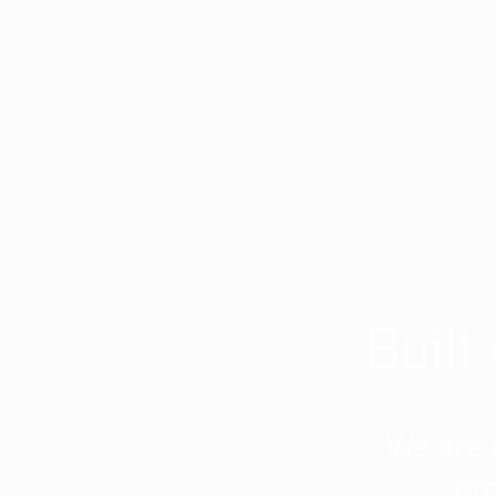
Built
We are 
pr