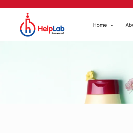
Home
Ab