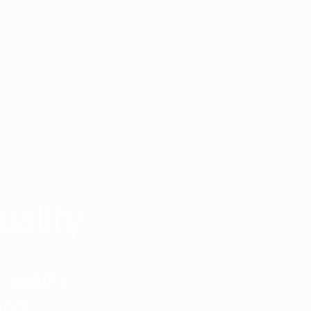
uality
-quality
and