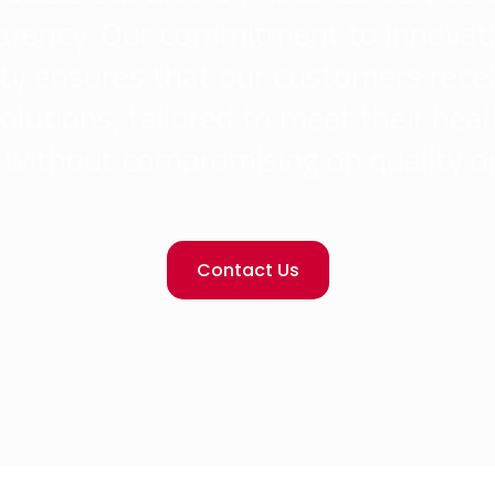
arency. Our commitment to innovat
ity ensures that our customers rece
olutions, tailored to meet their hea
without compromising on quality or
Contact Us