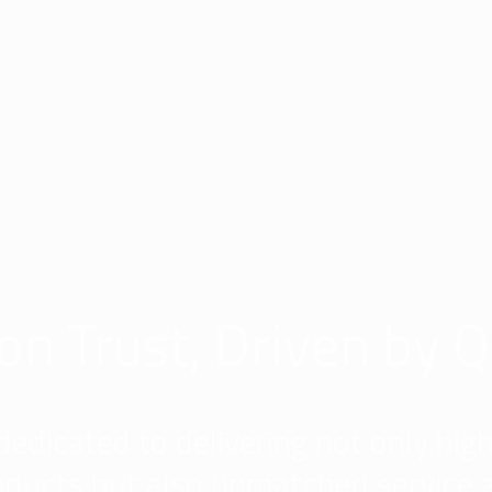
 on Trust, Driven by Q
dedicated to delivering not only high
oducts but also unmatched service 