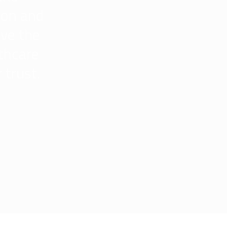
ion and
ive the
lthcare
 trust.