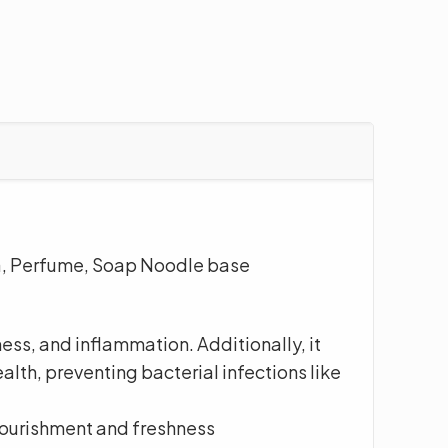
ua, Perfume, Soap Noodle base
ess, and inflammation. Additionally, it
alth, preventing bacterial infections like
nourishment and freshness