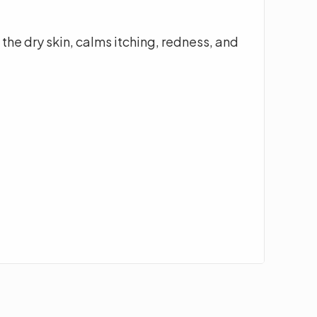
the dry skin, calms itching, redness, and