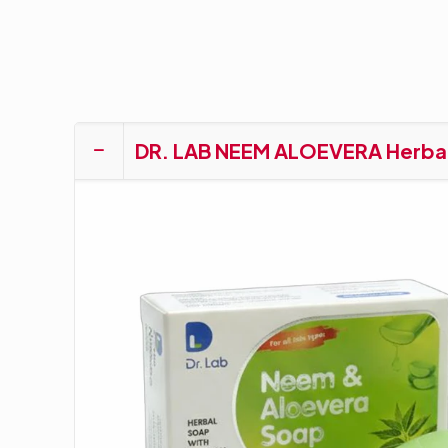
DR. LAB NEEM ALOEVERA Herba