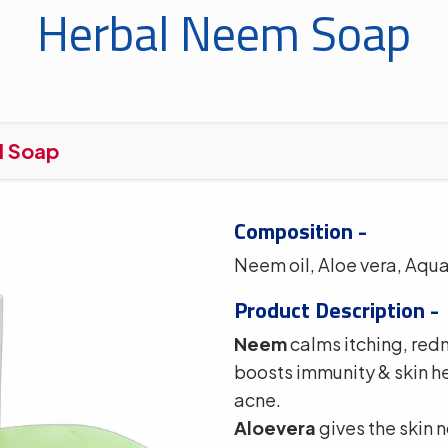
Herbal Neem Soap
l Soap
Composition -
Neem oil, Aloe vera, Aq
Product Description -
Neem
calms itching, redn
boosts immunity & skin he
acne.
Aloevera
gives the skin 