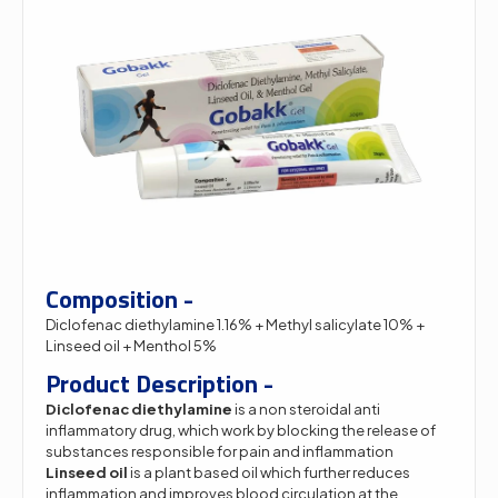
Composition -
Diclofenac diethylamine 1.16% + Methyl salicylate 10% +
Linseed oil + Menthol 5%
Product Description -
Diclofenac diethylamine
is a non steroidal anti
inflammatory drug, which work by blocking the release of
substances responsible for pain and inflammation
Linseed oil
is a plant based oil which further reduces
inflammation and improves blood circulation at the