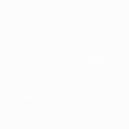
Built on Trust, Driven by
Quality
We are dedicated to delivering not only high-
quality products but also unmatched service and
transparency. Our commitment to innovation and
integrity ensures that our customers receive the
best solutions, tailored to meet their healthcare
needs without compromising on quality or trust.