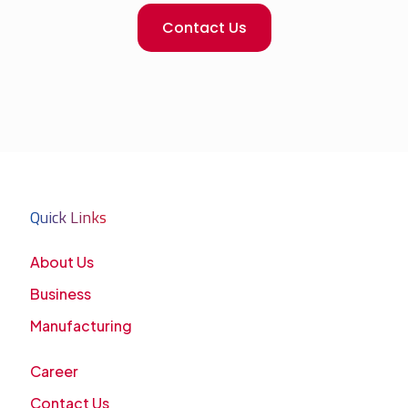
Contact Us
Quick Links
About Us
Business
Manufacturing
Career
Contact Us