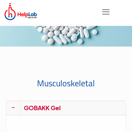
Musculoskeletal
GOBAKK Gel