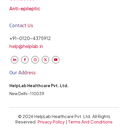
Anti-epileptic
Contact Us
+91-0120-4375912
help@helplab.in
Our Address
HelpLab Healthcare Pvt. Ltd.
New Delhi -110039
© 2026 HelpLab Healthcare Pvt. Ltd. All Rights
Reserved.
Privacy Policy
|
Terms And Conditions