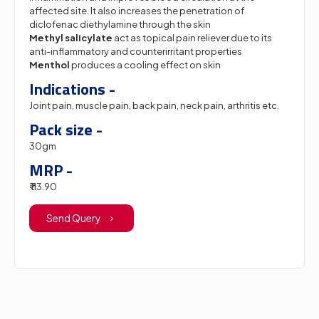
affected site. It also increases the penetration of
diclofenac diethylamine through the skin
Methyl salicylate
act as topical pain reliever due to its
anti-inflammatory and counterirritant properties
Menthol
produces a cooling effect on skin
Indications -
Joint pain, muscle pain, back pain, neck pain, arthritis etc.
Pack size -
30gm
MRP -
₹ 113.90
Send Query