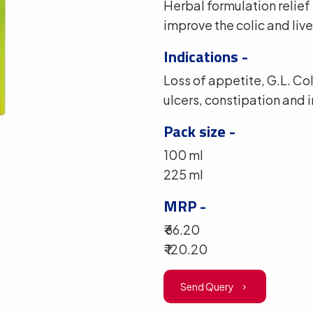
Herbal formulation relief
improve the colic and live
Indications -
Loss of appetite, G.L. C
ulcers, constipation and 
Pack size -
100 ml
225 ml
MRP -
₹ 66.20
₹ 120.20
Send Query