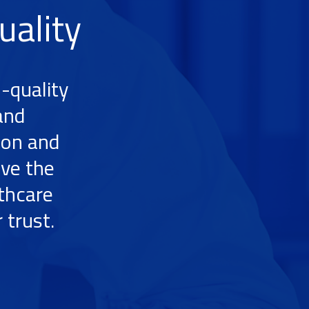
uality
-quality
and
ion and
ive the
lthcare
 trust.