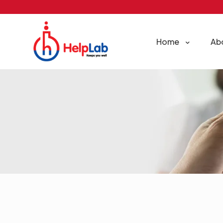
Home
Ab