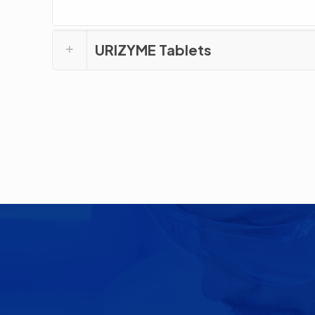
URIZYME Tablets