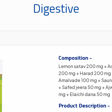
Digestive
Composition -
Lemon satav 200 mg + A
200 mg + Harad 200 mg 
Amalvade 100 mg + Saunt
+ Safed jeera 50 mg + Aj
mg + Elaichi dana 50 mg
Product Description -