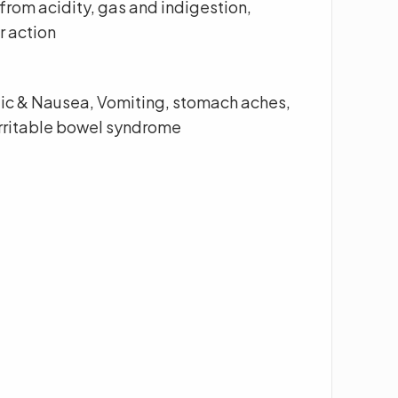
 from acidity, gas and indigestion,
r action
olic & Nausea, Vomiting, stomach aches,
irritable bowel syndrome