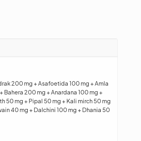
drak 200 mg + Asafoetida 100 mg + Amla
+ Bahera 200 mg + Anardana 100 mg +
h 50 mg + Pipal 50 mg + Kali mirch 50 mg
wain 40 mg + Dalchini 100 mg + Dhania 50