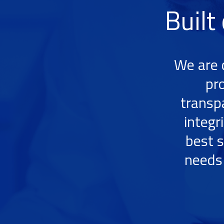
Built
We are 
pr
transp
integr
best s
needs 