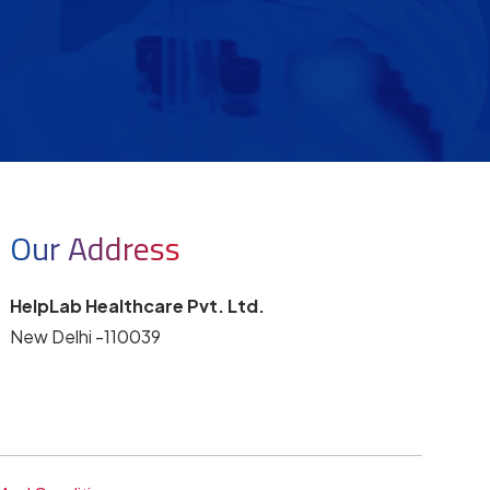
Our Address
HelpLab Healthcare Pvt. Ltd.
New Delhi -110039