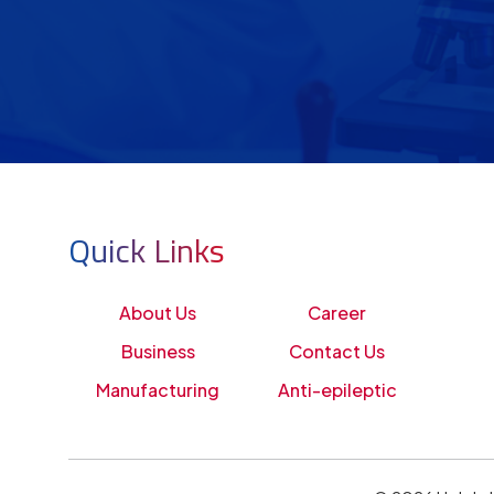
Quick Links
About Us
Career
Business
Contact Us
Manufacturing
Anti-epileptic