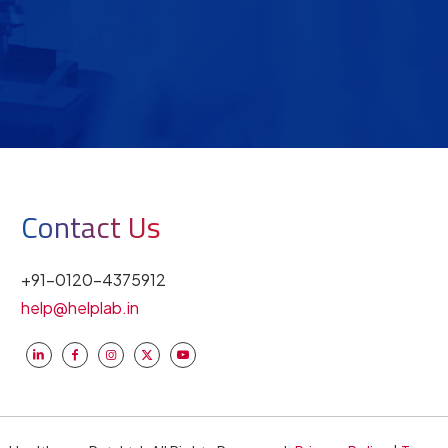
Contact Us
+91-0120-4375912
help@helplab.in