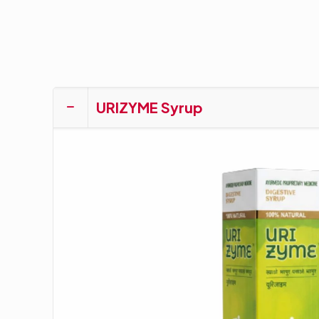
URIZYME Syrup