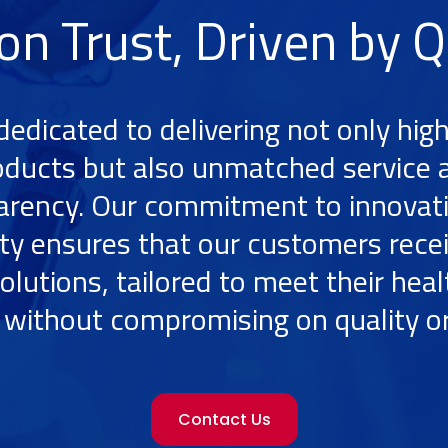
 on Trust, Driven by Q
dedicated to delivering not only high
oducts but also unmatched service 
arency. Our commitment to innovat
ity ensures that our customers rece
olutions, tailored to meet their hea
without compromising on quality or
Contact Us