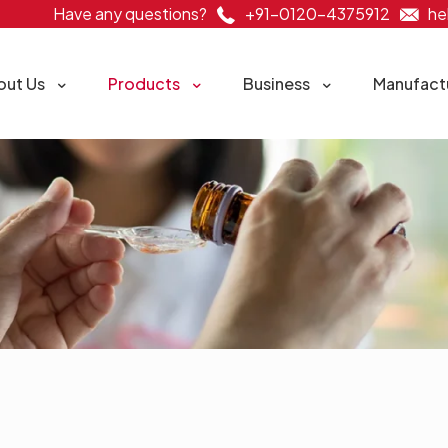
Have any questions?
+91-0120-4375912
he
out Us
Products
Business
Manufact