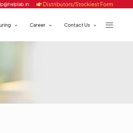
Distributors/Stockiest Form
lp@helplab.in
uring
Career
Contact Us