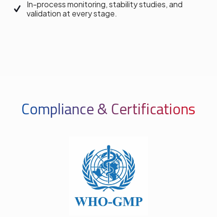
In-process monitoring, stability studies, and
validation at every stage.
Compliance & Certifications