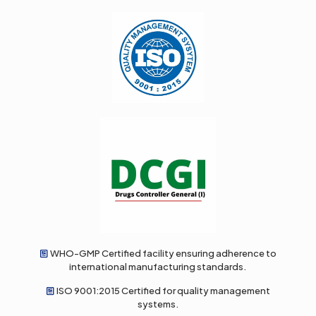
WHO-GMP Certified facility ensuring adherence to
international manufacturing standards.
ISO 9001:2015 Certified for quality management
systems.