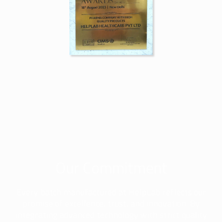
Our Commitment
Every batch manufactured at HelpLab reflects our
promise of excellence, trust, and innovation. By
integrating advanced technology with strict quality