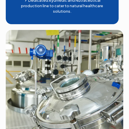
Dedicated Ayurvedic and Nutraceutical
production line to cater to natural healthcare
solutions.