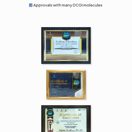
Approvals with many DCGI molecules