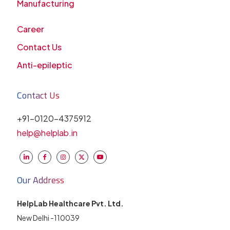
Manufacturing
Career
Contact Us
Anti-epileptic
Contact Us
+91-0120-4375912
help@helplab.in
Our Address
HelpLab Healthcare Pvt. Ltd.
New Delhi -110039