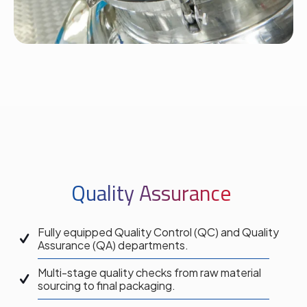
Quality Assurance
Fully equipped Quality Control (QC) and Quality
Assurance (QA) departments.
Multi-stage quality checks from raw material
sourcing to final packaging.