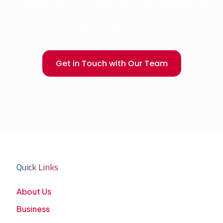
protocols, we ensure that healthcare professionals
and patients receive products they can rely on -
every single time.
Get in Touch with Our Team
Quick Links
About Us
Business