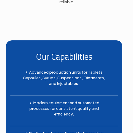
reliable.
Our Capabilities
Advanced production units for Tablets,
Capsules, Syrups, Suspensions, Ointments,
and Injectables.
Modern equipment and automated
processes for consistent quality and
efficiency.