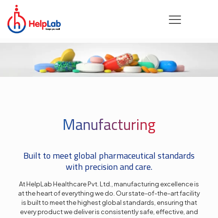
Manufacturing
Built to meet global pharmaceutical standards
with precision and care.
At HelpLab Healthcare Pvt. Ltd., manufacturing excellence is
at the heart of everything we do. Our state-of-the-art facility
is built to meet the highest global standards, ensuring that
every product we deliver is consistently safe, effective, and