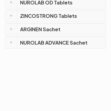
NUROLAB OD Tablets
ZINCOSTRONG Tablets
ARGINEN Sachet
NUROLAB ADVANCE Sachet