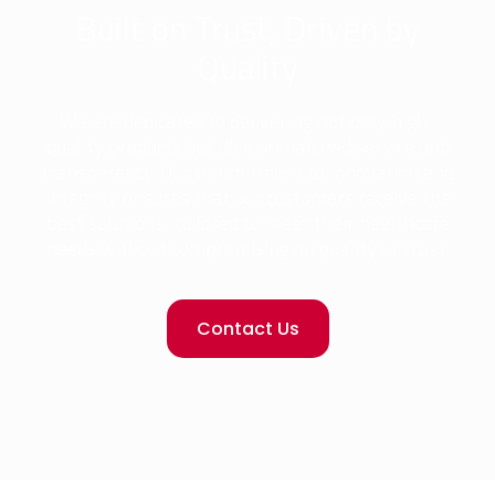
Built on Trust, Driven by
Quality
We are dedicated to delivering not only high-
quality products but also unmatched service and
transparency. Our commitment to innovation and
integrity ensures that our customers receive the
best solutions, tailored to meet their healthcare
needs without compromising on quality or trust.
Contact Us