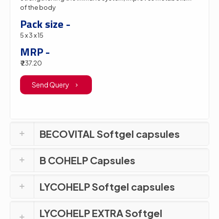
of the body
Pack size -
5 x 3 x 15
MRP -
₹ 237.20
Send Query
BECOVITAL Softgel capsules
B COHELP Capsules
LYCOHELP Softgel capsules
LYCOHELP EXTRA Softgel