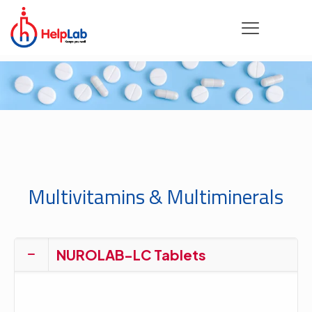
Multivitamins & Multiminerals
NUROLAB-LC Tablets