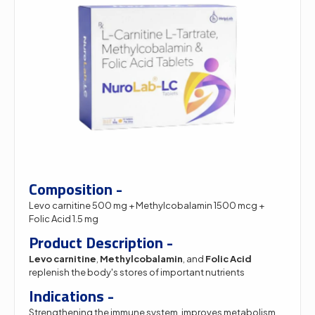
Composition -
Levo carnitine 500 mg + Methylcobalamin 1500 mcg +
Folic Acid 1.5 mg
Product Description -
Levo carnitine
,
Methylcobalamin
, and
Folic Acid
replenish the body's stores of important nutrients
Indications -
Strengthening the immune system, improves metabolism