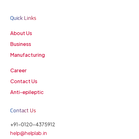
Quick Links
About Us
Business
Manufacturing
Career
Contact Us
Anti-epileptic
Contact Us
+91-0120-4375912
help@helplab.in