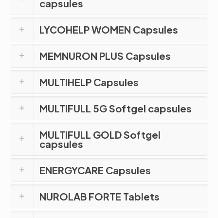
capsules
LYCOHELP WOMEN Capsules
MEMNURON PLUS Capsules
MULTIHELP Capsules
MULTIFULL 5G Softgel capsules
MULTIFULL GOLD Softgel
capsules
ENERGYCARE Capsules
NUROLAB FORTE Tablets