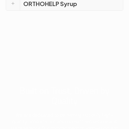
ORTHOHELP Syrup
Built on Trust, Driven by
Quality
We are dedicated to delivering not only high-
quality products but also unmatched service and
transparency. Our commitment to innovation and