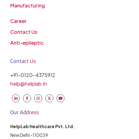
Manufacturing
Career
Contact Us
Anti-epileptic
Contact Us
+91-0120-4375912
help@helplab.in
Our Address
HelpLab Healthcare Pvt. Ltd.
New Delhi -110039