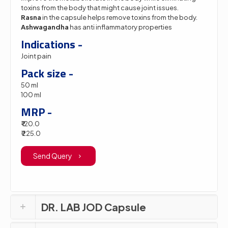
toxins from the body that might cause joint issues.
Rasna
in the capsule helps remove toxins from the body.
Ashwagandha
has anti inflammatory properties
Indications -
Joint pain
Pack size -
50 ml
100 ml
MRP -
₹ 120.0
₹ 225.0
Send Query
DR. LAB JOD Capsule