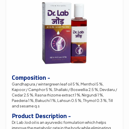
Composition -
Gandhapura / wintergreen leaf oil 5 %, Menthol 5 %,
Kapoor / Camphor 5 %, Shallaki / Boswellia 2.5 %, Devdaru /
Cedar 2.5 %, Rasna rhizome extract 1 %, Nirgundi 1 %,
Paederia 1 %, Bakuchi 1 %, Lahsun 0.5 %, Thymol 0.3 %, Till
and sesame q.s
Product Description -
Dr. Lab Jod oil is an ayurvedic formulation which helps
improve the metabolic rate in the body while eliminating