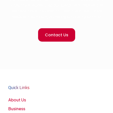
integrity ensures that our customers receive the
best solutions, tailored to meet their healthcare
needs without compromising on quality or trust.
Contact Us
Quick Links
About Us
Business