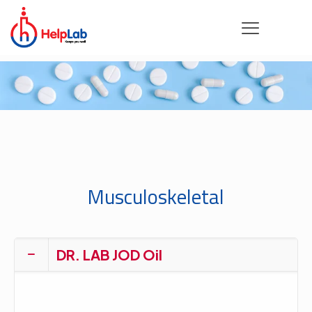
Musculoskeletal
DR. LAB JOD Oil