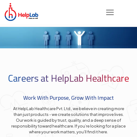
Careers at HelpLab Healthcare
Work With Purpose, Grow With Impact
At HelpLab Healthcare Pvt. Ltd., we believe in creating more
than just products - we create solutions that improve lives.
Our work is guided by trust, quality, and a deep sense of
responsibility toward healthcare. If you’re looking for a place
where your work matters, you’ll find it here.