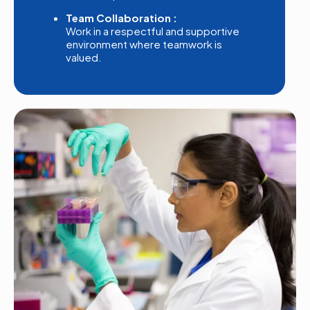
Team Collaboration :
Work in a respectful and supportive
environment where teamwork is
valued.