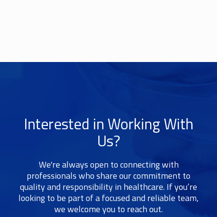
Interested in Working With
Us?
We're always open to connecting with
professionals who share our commitment to
quality and responsibility in healthcare. If you’re
looking to be part of a focused and reliable team,
we welcome you to reach out.