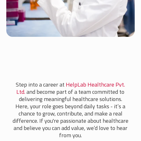
Step into a career at
HelpLab Healthcare Pvt.
Ltd.
and become part of a team committed to
delivering meaningful healthcare solutions.
Here, your role goes beyond daily tasks - it’s a
chance to grow, contribute, and make a real
difference. If you're passionate about healthcare
and believe you can add value, we’d love to hear
from you.