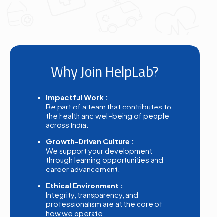
Why Join HelpLab?
Impactful Work :
Be part of a team that contributes to
the health and well-being of people
across India.
Growth-Driven Culture :
We support your development
through learning opportunities and
career advancement.
Ethical Environment :
Integrity, transparency, and
professionalism are at the core of
how we operate.