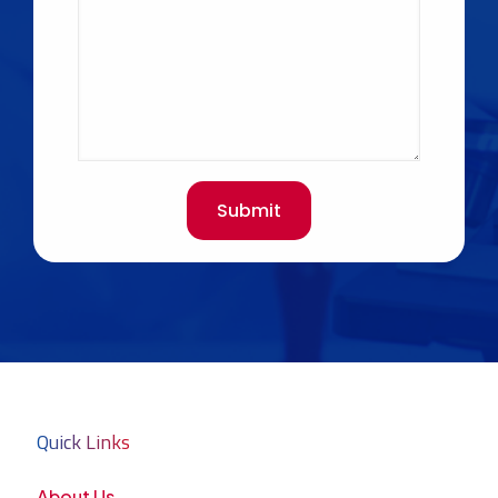
Quick Links
About Us