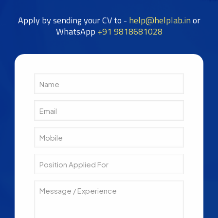
Apply by sending your CV to -
help@helplab.in
or
WhatsApp
+91 9818681028