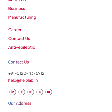
Business
Manufacturing
Career
Contact Us
Anti-epileptic
Contact Us
+91-0120-4375912
help@helplab.in
Our Address