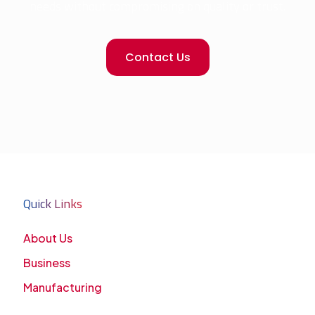
needs without compromising on quality or trust.
Contact Us
Quick Links
About Us
Business
Manufacturing