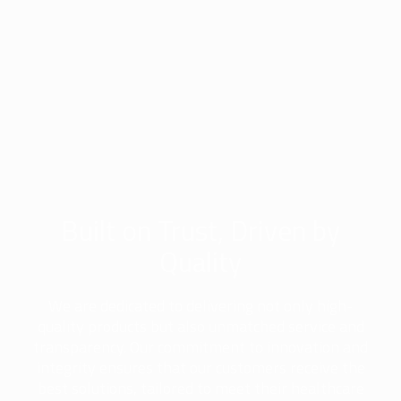
Built on Trust, Driven by
Quality
We are dedicated to delivering not only high-
quality products but also unmatched service and
transparency. Our commitment to innovation and
integrity ensures that our customers receive the
best solutions, tailored to meet their healthcare