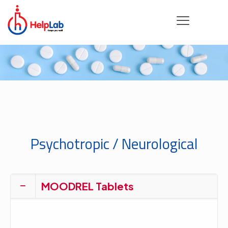
Psychotropic / Neurological
MOODREL Tablets