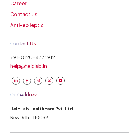
Career
Contact Us
Anti-epileptic
Contact Us
+91-0120-4375912
help@helplab.in
Our Address
HelpLab Healthcare Pvt. Ltd.
New Delhi -110039