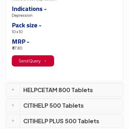
Indications -
Depression
Pack size -
10 x 10
MRP -
₹ 87.80
Send Query
HELPCETAM 800 Tablets
CITIHELP 500 Tablets
CITIHELP PLUS 500 Tablets