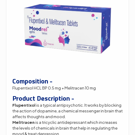
Composition -
Flupentixol HCL BP 0.5 mg + Melitracen 10 mg
Product Description -
Flupentixol
is a typical antipsychotic. It works by blocking
the action of dopamine, a chemical messenger in brain that
affects thoughts and mood.
Melitracen
is a tricyclic antidepressant which increases
the levels of chemicals in brain that help in regulating the
mood & treat depression