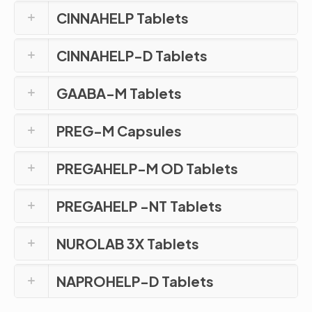
CINNAHELP Tablets
CINNAHELP-D Tablets
GAABA-M Tablets
PREG-M Capsules
PREGAHELP-M OD Tablets
PREGAHELP -NT Tablets
NUROLAB 3X Tablets
NAPROHELP-D Tablets