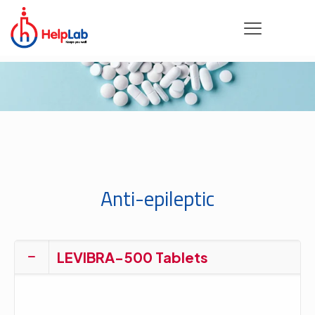
Anti-epileptic
LEVIBRA-500 Tablets