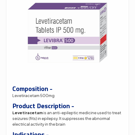
Composition -
Levetiracetam 500mg
Product Description -
Levetiracetam
is an anti-epileptic medicine used to treat
seizures (fits) in epilepsy. It suppresses the abnormal
electrical activity in the brain
Indications -