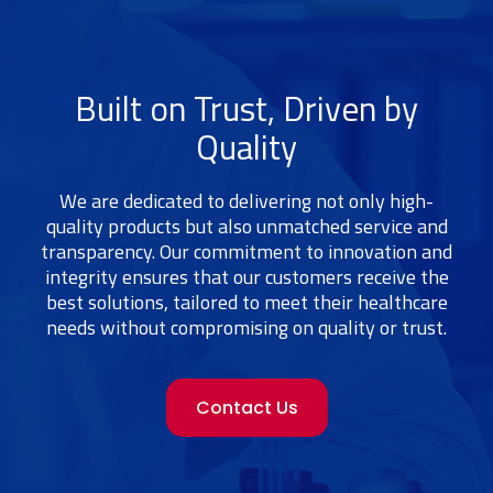
Built on Trust, Driven by
Quality
We are dedicated to delivering not only high-
quality products but also unmatched service and
transparency. Our commitment to innovation and
integrity ensures that our customers receive the
best solutions, tailored to meet their healthcare
needs without compromising on quality or trust.
Contact Us