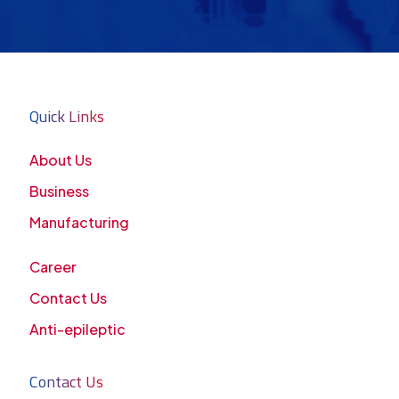
Quick Links
About Us
Business
Manufacturing
Career
Contact Us
Anti-epileptic
Contact Us