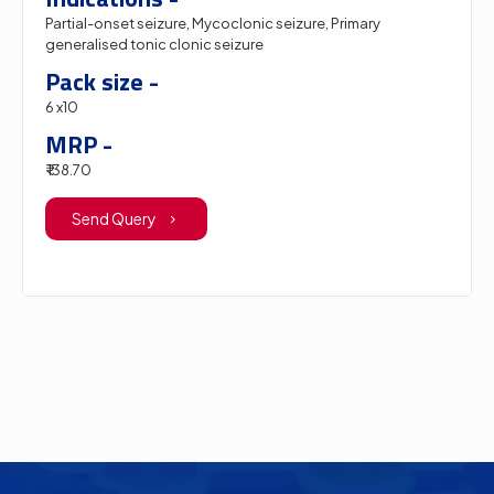
Partial-onset seizure, Mycoclonic seizure, Primary
generalised tonic clonic seizure
Pack size -
6 x10
MRP -
₹ 138.70
Send Query