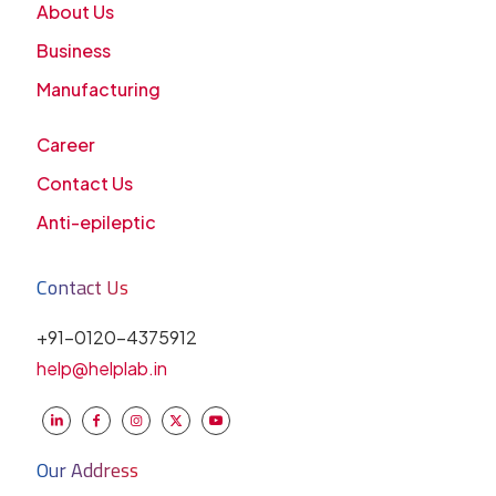
About Us
Business
Manufacturing
Career
Contact Us
Anti-epileptic
Contact Us
+91-0120-4375912
help@helplab.in
Our Address