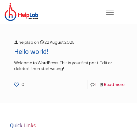
Categories
Tags
Authors
Show all
helplab
on
22 August 2025
Hello world!
Welcome to WordPress. This is your first post. Edit or
delete it, then start writing!
0
1
Read more
Quick Links